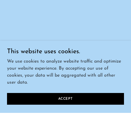
This website uses cookies.
We use cookies to analyze website traffic and optimize
your website experience. By accepting our use of
cookies, your data will be aggregated with all other
user data.
ACCEPT