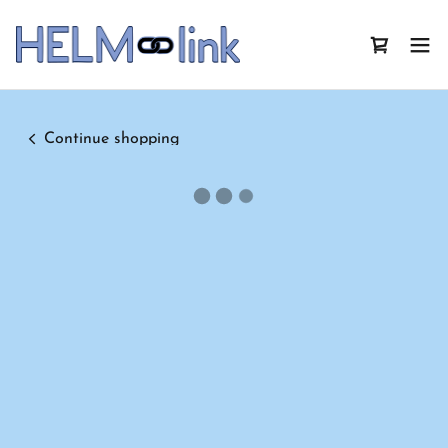
Continue shopping