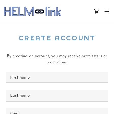
CREATE ACCOUNT
By creating an account, you may receive newsletters or
promotions.