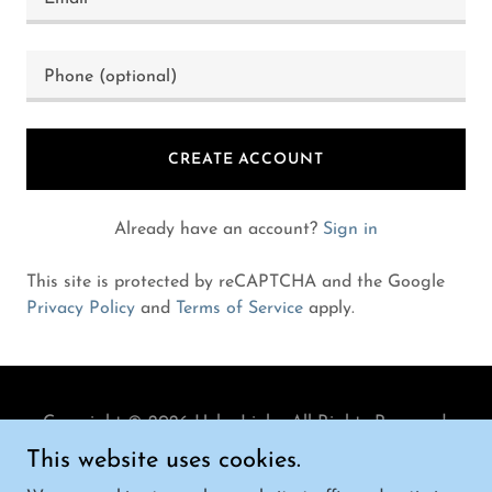
CREATE ACCOUNT
Already have an account?
Sign in
This site is protected by reCAPTCHA and the Google
Privacy Policy
and
Terms of Service
apply.
Copyright © 2026 Helm Link - All Rights Reserved.
This website uses cookies.