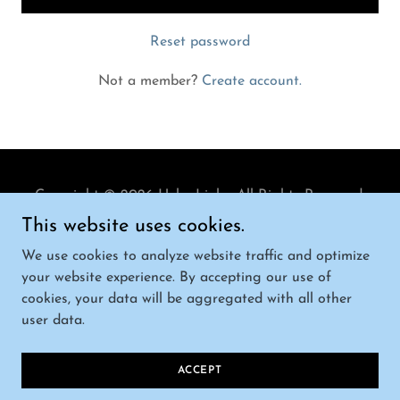
Reset password
Not a member?
Create account.
Copyright © 2026 Helm Link - All Rights Reserved.
This website uses cookies.
We use cookies to analyze website traffic and optimize
your website experience. By accepting our use of
cookies, your data will be aggregated with all other
Powered by
user data.
TERMS AND CONDITIONS
ACCEPT