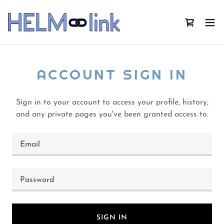
ACCOUNT SIGN IN
Sign in to your account to access your profile, history,
and any private pages you've been granted access to.
SIGN IN